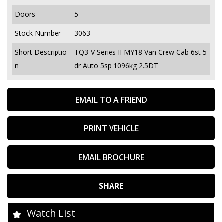
Doors
5
Stock Number
3063
Short Descriptio
TQ3-V Series II MY18 Van Crew Cab 6st 5
n
dr Auto 5sp 1096kg 2.5DT
EMAIL TO A FRIEND
PRINT VEHICLE
EMAIL BROCHURE
SHARE
Watch List