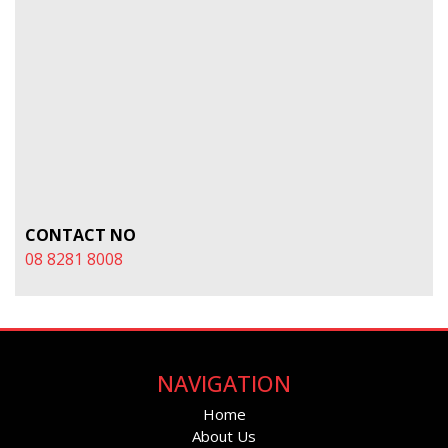
CONTACT NO
08 8281 8008
NAVIGATION
Home
About Us