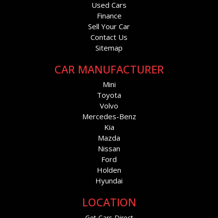
Used Cars
Finance
Sell Your Car
Contact Us
Sitemap
CAR MANUFACTURER
Mini
Toyota
Volvo
Mercedes-Benz
Kia
Mazda
Nissan
Ford
Holden
Hyundai
LOCATION
Get Cars Direct