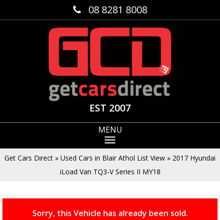
08 8281 8008
EST 2007
MENU
Get Cars Direct
»
Used Cars in Blair Athol List View
»
2017 Hyundai
iLoad Van TQ3-V Series II MY18
Sorry, this Vehicle has already been sold.