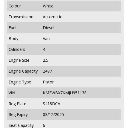
Colour
White
Transmission
Automatic
Fuel
Diesel
Body
Van
Cylinders
4
Engine Size
2.5
Engine Capacity
2497
Engine Type
Piston
VIN
KMFWBX7KMJU951138
Reg Plate
S418DCA
Reg Expiry
03/12/2025
Seat Capacity
6