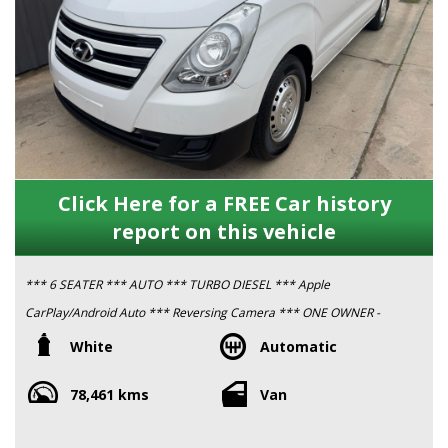
Click Here for a FREE Car history
report on this vehicle
*** 6 SEATER *** AUTO *** TURBO DIESEL *** Apple
CarPlay/Android Auto *** Reversing Camera *** ONE OWNER -
ex Government ***
White
Automatic
78,461 kms
Van
This vehicle has been serviced & fully safety inspected by a RAA
Approved Workshop, as have all of our vehicles, in preparation