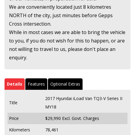
We are conveniently located just 8 kilometres
NORTH of the city, just minutes before Gepps
Cross intersection.
While in most cases we are able to bring the vehicle
to you, if you do not wish for this to happen, or are
not willing to travel to us, please don't place an
enquiry.
Details
Features
Optional Extras
2017 Hyundai iLoad Van TQ3-V Series II
Title
MY18
Price
$29,990
Excl. Govt. Charges
Kilometers
78,461