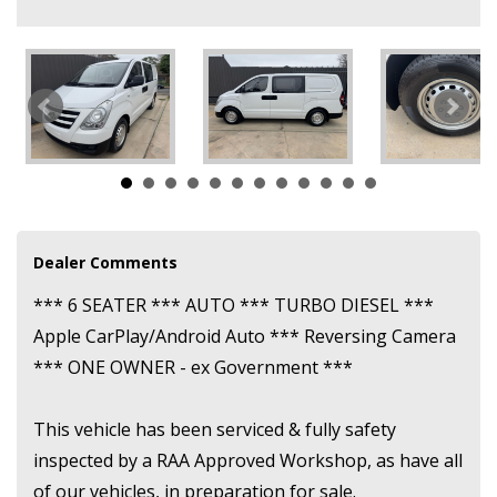
for sale.
We are conveniently located just 8 kilometres NORTH of the city,
just minutes before Gepps Cross intersection.
While in most cases we are able to bring the vehicle to you, if
you do not wish for this to happen, or are not willing to travel to
us, please don't place an enquiry.
Dealer Comments
*** 6 SEATER *** AUTO *** TURBO DIESEL ***
Apple CarPlay/Android Auto *** Reversing Camera
*** ONE OWNER - ex Government ***
This vehicle has been serviced & fully safety
inspected by a RAA Approved Workshop, as have all
of our vehicles, in preparation for sale.