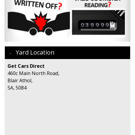
Yard Location
Get Cars Direct
460c Main North Road,
Blair Athol,
SA, 5084