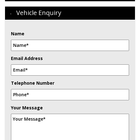
Vehicle Enquiry
Name
Email Address
Telephone Number
Your Message