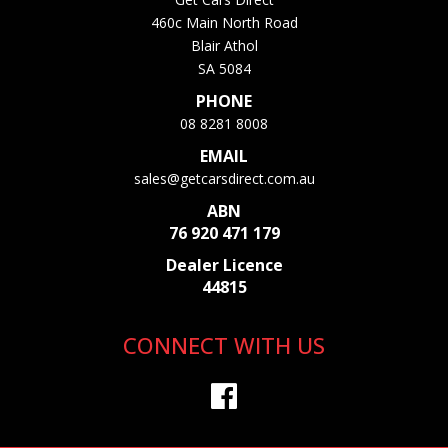
460c Main North Road
Blair Athol
SA 5084
PHONE
08 8281 8008
EMAIL
sales@getcarsdirect.com.au
ABN
76 920 471 179
Dealer Licence
44815
CONNECT WITH US