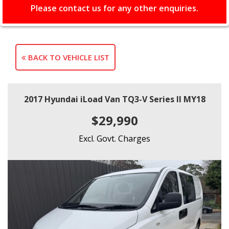
Please contact us for any other enquiries.
BACK TO VEHICLE LIST
2017 Hyundai iLoad Van TQ3-V Series II MY18
$29,990
Excl. Govt. Charges