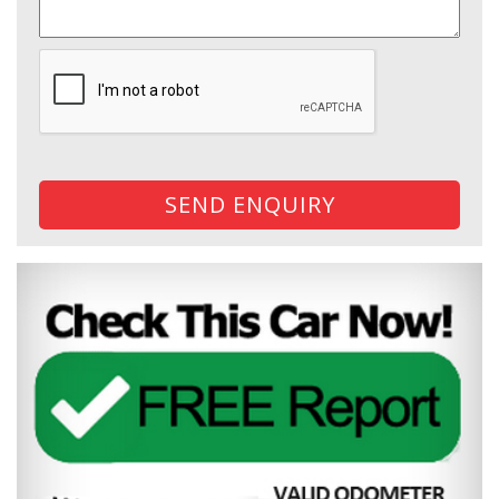
SEND ENQUIRY