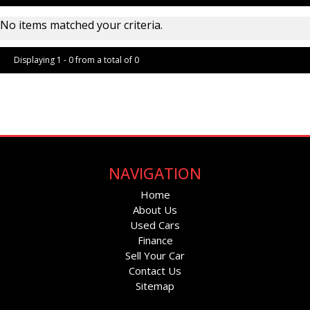
No items matched your criteria.
Displaying 1 - 0 from a total of 0
Page 1 of 0
NAVIGATION
Home
About Us
Used Cars
Finance
Sell Your Car
Contact Us
Sitemap