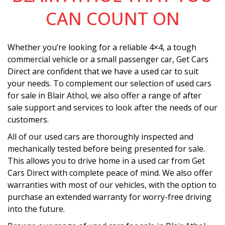
CAN COUNT ON
Whether you’re looking for a reliable 4×4, a tough
commercial vehicle or a small passenger car, Get Cars
Direct are confident that we have a used car to suit
your needs. To complement our selection of used cars
for sale in Blair Athol, we also offer a range of after
sale support and services to look after the needs of our
customers.
All of our used cars are thoroughly inspected and
mechanically tested before being presented for sale.
This allows you to drive home in a used car from Get
Cars Direct with complete peace of mind. We also offer
warranties with most of our vehicles, with the option to
purchase an extended warranty for worry-free driving
into the future.