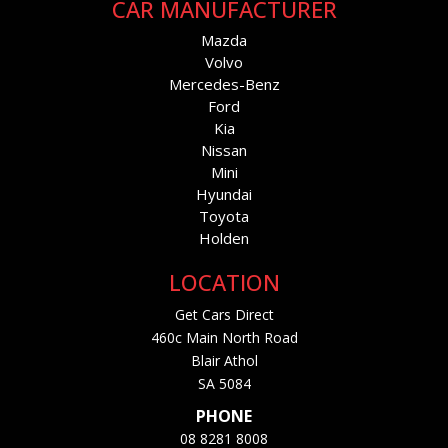
CAR MANUFACTURER
Mazda
Volvo
Mercedes-Benz
Ford
Kia
Nissan
Mini
Hyundai
Toyota
Holden
LOCATION
Get Cars Direct
460c Main North Road
Blair Athol
SA 5084
PHONE
08 8281 8008