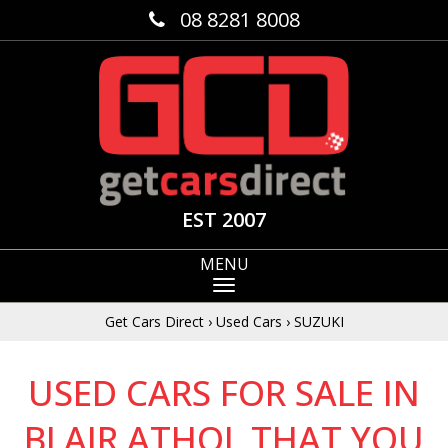
08 8281 8008
EST 2007
MENU
Get Cars Direct
›
Used Cars
›
SUZUKI
USED CARS FOR SALE IN
BLAIR ATHOL THAT YOU