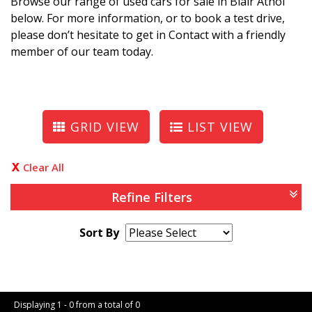
Browse our range of used cars for sale in Blair Athol
below. For more information, or to book a test drive,
please don’t hesitate to get in Contact with a friendly
member of our team today.
GRID VIEW
LIST VIEW
Clear All
Refine Filters
Sort By
Page 1 of 0
Displaying 1 - 0 from a total of 0