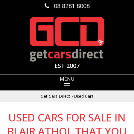
08 8281 8008
EST 2007
MENU
Get Cars Direct
›
Used Cars
USED CARS FOR SALE IN
BLAIR ATHOL THAT YOU