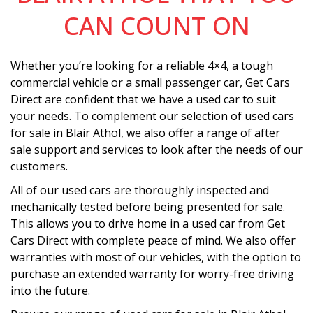
CAN COUNT ON
Whether you’re looking for a reliable 4×4, a tough
commercial vehicle or a small passenger car, Get Cars
Direct are confident that we have a used car to suit
your needs. To complement our selection of used cars
for sale in Blair Athol, we also offer a range of after
sale support and services to look after the needs of our
customers.
All of our used cars are thoroughly inspected and
mechanically tested before being presented for sale.
This allows you to drive home in a used car from Get
Cars Direct with complete peace of mind. We also offer
warranties with most of our vehicles, with the option to
purchase an extended warranty for worry-free driving
into the future.