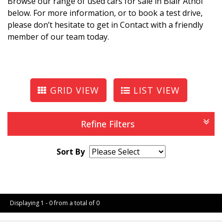
Browse our range of used cars for sale in Blair Athol
below. For more information, or to book a test drive,
please don’t hesitate to get in Contact with a friendly
member of our team today.
GRID VIEW
LIST VIEW
Refine Filters
Sort By
Page 1 of 0
Displaying 1 - 0 from a total of 0