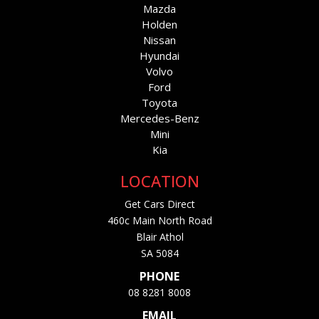
Mazda
Holden
Nissan
Hyundai
Volvo
Ford
Toyota
Mercedes-Benz
Mini
Kia
LOCATION
Get Cars Direct
460c Main North Road
Blair Athol
SA 5084
PHONE
08 8281 8008
EMAIL