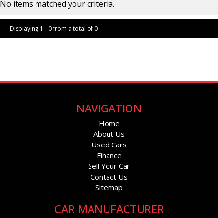
No items matched your criteria.
Displaying 1 - 0 from a total of 0
Page 1 of 0
NAVIGATION
Home
About Us
Used Cars
Finance
Sell Your Car
Contact Us
Sitemap
CAR MANUFACTURER