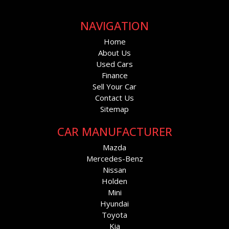
NAVIGATION
Home
About Us
Used Cars
Finance
Sell Your Car
Contact Us
Sitemap
CAR MANUFACTURER
Mazda
Mercedes-Benz
Nissan
Holden
Mini
Hyundai
Toyota
Kia