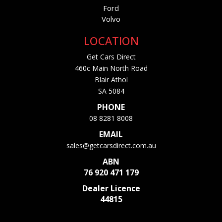
Ford
Volvo
LOCATION
Get Cars Direct
460c Main North Road
Blair Athol
SA 5084
PHONE
08 8281 8008
EMAIL
sales@getcarsdirect.com.au
ABN
76 920 471 179
Dealer Licence
44815