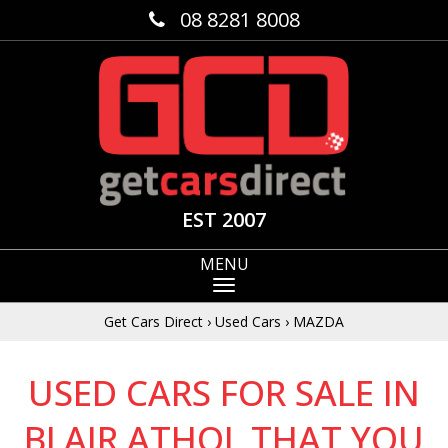
08 8281 8008
EST 2007
MENU
Get Cars Direct
›
Used Cars
›
MAZDA
USED CARS FOR SALE IN
BLAIR ATHOL THAT YOU