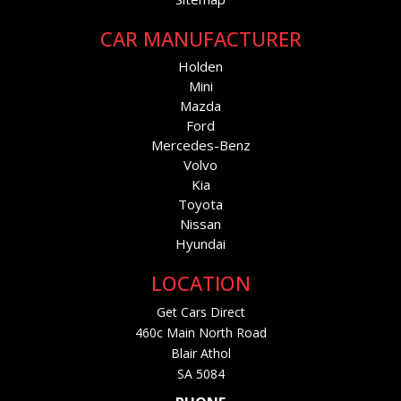
CAR MANUFACTURER
Holden
Mini
Mazda
Ford
Mercedes-Benz
Volvo
Kia
Toyota
Nissan
Hyundai
LOCATION
Get Cars Direct
460c Main North Road
Blair Athol
SA 5084