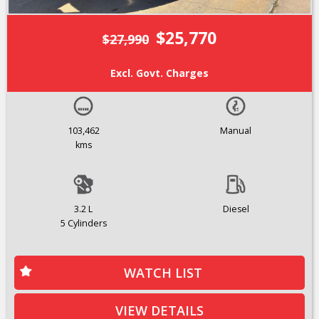
$25,770
$27,990
Excl. Govt. Charges
103,462
Manual
kms
3.2 L
Diesel
5 Cylinders
WATCH LIST
VIEW DETAILS