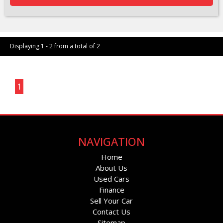
Displaying 1 - 2 from a total of 2
Page 1 of 1
1
NAVIGATION
Home
About Us
Used Cars
Finance
Sell Your Car
Contact Us
Sitemap