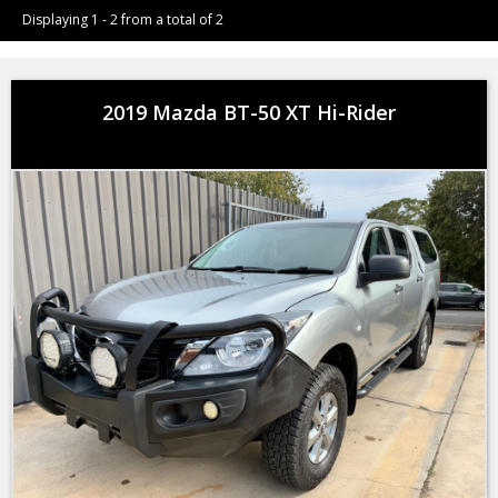
Displaying 1 - 2 from a total of 2
2019 Mazda BT-50 XT Hi-Rider