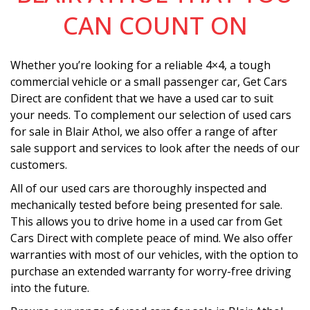
CAN COUNT ON
Whether you’re looking for a reliable 4×4, a tough
commercial vehicle or a small passenger car, Get Cars
Direct are confident that we have a used car to suit
your needs. To complement our selection of used cars
for sale in Blair Athol, we also offer a range of after
sale support and services to look after the needs of our
customers.
All of our used cars are thoroughly inspected and
mechanically tested before being presented for sale.
This allows you to drive home in a used car from Get
Cars Direct with complete peace of mind. We also offer
warranties with most of our vehicles, with the option to
purchase an extended warranty for worry-free driving
into the future.