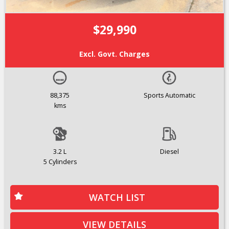
$29,990
Excl. Govt. Charges
88,375
Sports Automatic
kms
3.2 L
Diesel
5 Cylinders
WATCH LIST
VIEW DETAILS