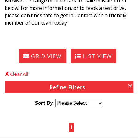
Browse our range of used cars for sale in Blair Athol
below. For more information, or to book a test drive,
please don’t hesitate to get in Contact with a friendly
member of our team today.
GRID VIEW
LIST VIEW
Clear All
Refine Filters
Sort By
Page 1 of 1
1