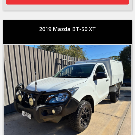
2019 Mazda BT-50 XT