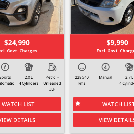
$24,990
$9,990
xcl. Govt. Charges
Excl. Govt. Charg
Sports
2.0 L
Petrol -
229,540
Manual
2.7 L
utomatic
4 Cylinders
Unleaded
kms
4 Cylind
ULP
WATCH LIST
WATCH LIS
VIEW DETAILS
VIEW DETAIL