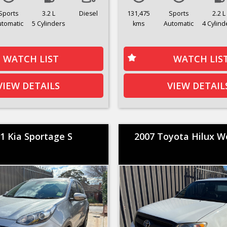
Sports
3.2 L
Diesel
131,475
Sports
2.2 L
utomatic
5 Cylinders
kms
Automatic
4 Cylind
WATCH LIST
WATCH LIS
VIEW DETAILS
VIEW DETAIL
1 Kia Sportage S
2007 Toyota Hilux 