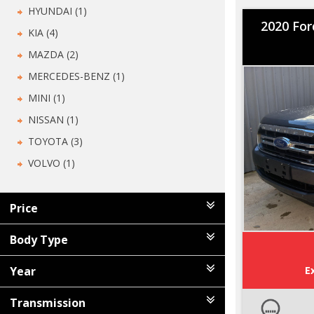
HYUNDAI (1)
2020 For
KIA (4)
MAZDA (2)
MERCEDES-BENZ (1)
MINI (1)
NISSAN (1)
TOYOTA (3)
VOLVO (1)
Price
Body Type
Year
E
Transmission