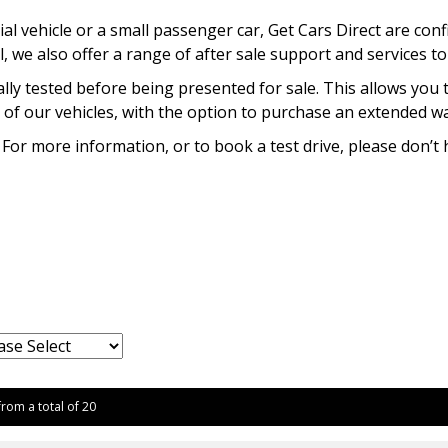
l vehicle or a small passenger car, Get Cars Direct are conf
l, we also offer a range of after sale support and services t
lly tested before being presented for sale. This allows you 
of our vehicles, with the option to purchase an extended war
 For more information, or to book a test drive, please don’t 
from a total of 20