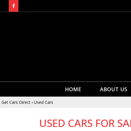
HOME
ABOUT US
Get Cars Direct
›
Used Cars
USED CARS FOR SA