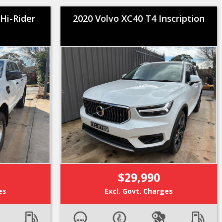
Hi-Rider
2020 Volvo XC40 T4 Inscription
$29,990
es
Excl. Govt. Charges