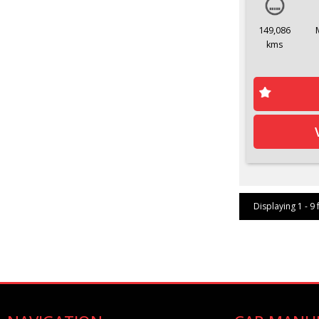
149,086
kms
Displaying 1 - 9 