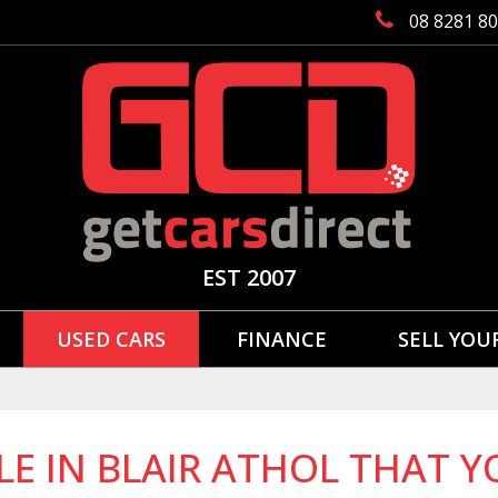
08 8281 8
EST 2007
USED CARS
FINANCE
SELL YOU
LE IN BLAIR ATHOL THAT