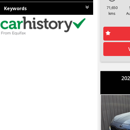
Keywords
71,650
kms
A
202