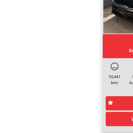
E
50,441
kms
A