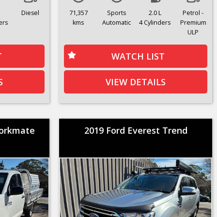
Diesel
71,357
Sports
2.0 L
Petrol -
ers
kms
Automatic
4 Cylinders
Premium
ULP
T
WATCH LIST
S
VIEW DETAILS
Workmate
2019 Ford Everest Trend