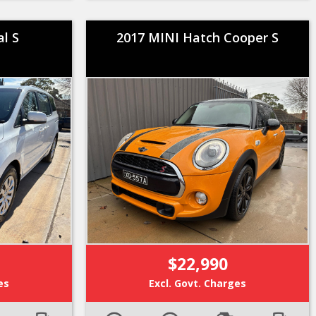
al S
2017 MINI Hatch Cooper S
$22,990
es
Excl. Govt. Charges