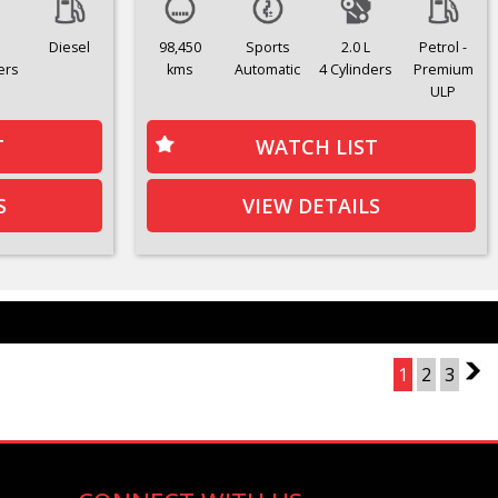
Diesel
98,450
Sports
2.0 L
Petrol -
ers
kms
Automatic
4 Cylinders
Premium
ULP
T
WATCH LIST
S
VIEW DETAILS
Page 1 of 3
1
2
3
2