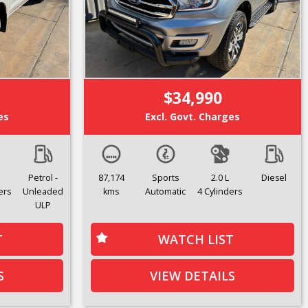
$34,990
es
Excl. Govt. Charges
Petrol -
87,174
Sports
2.0 L
Diesel
ers
Unleaded
kms
Automatic
4 Cylinders
ULP
T
WATCH LIST
S
VIEW DETAILS