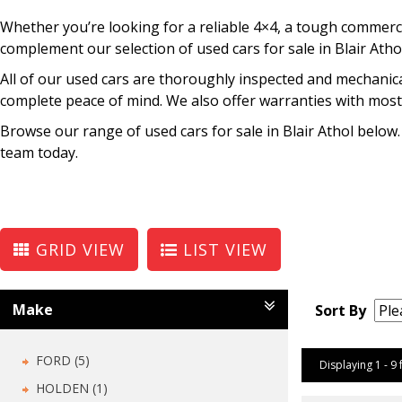
Whether you’re looking for a reliable 4×4, a tough commercia
complement our selection of used cars for sale in Blair Atho
All of our used cars are thoroughly inspected and mechanica
complete peace of mind. We also offer warranties with most 
Browse our range of used cars for sale in Blair Athol below.
team today.
GRID VIEW
LIST VIEW
Make
Sort By
FORD (5)
Displaying 1 - 9 
HOLDEN (1)