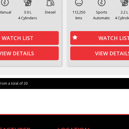
Manual
3.0 L
Diesel
112,250
Sports
2.2 L
4 Cylinders
kms
Automatic
4 Cylind
WATCH LIST
WATCH LIS
VIEW DETAILS
VIEW DETAIL
from a total of 20