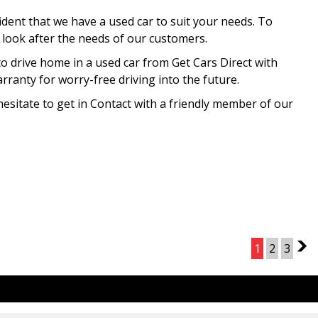
ident that we have a used car to suit your needs. To
o look after the needs of our customers.
to drive home in a used car from Get Cars Direct with
ranty for worry-free driving into the future.
hesitate to get in Contact with a friendly member of our
Page 1 of 3
1
2
3
2