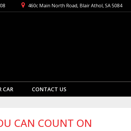
008
460c Main North Road, Blair Athol, SA 5084
R CAR
CONTACT US
 YOU CAN COUNT ON