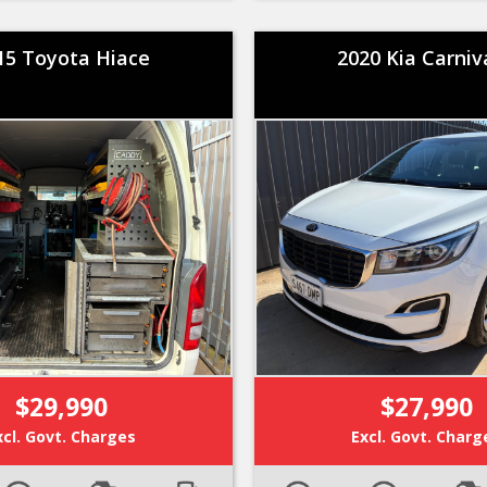
15 Toyota Hiace
2020 Kia Carniv
$29,990
$27,990
xcl. Govt. Charges
Excl. Govt. Charg