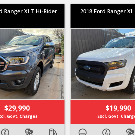
d Ranger XLT Hi-Rider
2018 Ford Ranger XL 
$29,990
$19,990
xcl. Govt. Charges
Excl. Govt. Charg