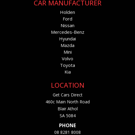
CAR MANUFACTURER
Holden
Ford
Nissan
Mercedes-Benz
Hyundai
Mazda
Mini
Volvo
Toyota
Kia
LOCATION
Get Cars Direct
460c Main North Road
Blair Athol
SA 5084
PHONE
08 8281 8008