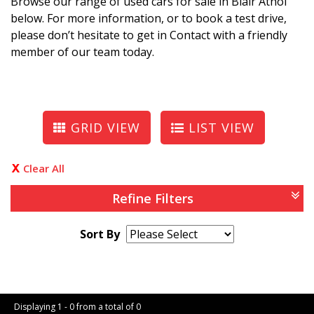
Browse our range of used cars for sale in Blair Athol
below. For more information, or to book a test drive,
please don’t hesitate to get in Contact with a friendly
member of our team today.
GRID VIEW
LIST VIEW
Clear All
Refine Filters
Sort By
Page 1 of 0
Displaying 1 - 0 from a total of 0