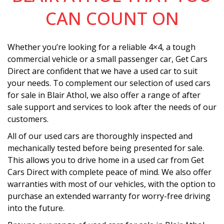
CAN COUNT ON
Whether you’re looking for a reliable 4×4, a tough
commercial vehicle or a small passenger car, Get Cars
Direct are confident that we have a used car to suit
your needs. To complement our selection of used cars
for sale in Blair Athol, we also offer a range of after
sale support and services to look after the needs of our
customers.
All of our used cars are thoroughly inspected and
mechanically tested before being presented for sale.
This allows you to drive home in a used car from Get
Cars Direct with complete peace of mind. We also offer
warranties with most of our vehicles, with the option to
purchase an extended warranty for worry-free driving
into the future.