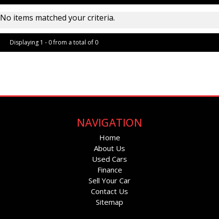
No items matched your criteria.
Displaying 1 - 0 from a total of 0
Page 1 of 0
NAVIGATION
Home
About Us
Used Cars
Finance
Sell Your Car
Contact Us
Sitemap