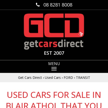
08 8281 8008
EST 2007
MENU
Get Cars Direct
›
Used Cars
›
FORD
›
TRANSIT
USED CARS FOR SALE IN
BLAIR ATHOL THAT YOU