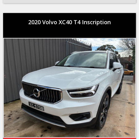
2020 Volvo XC40 T4 Inscription