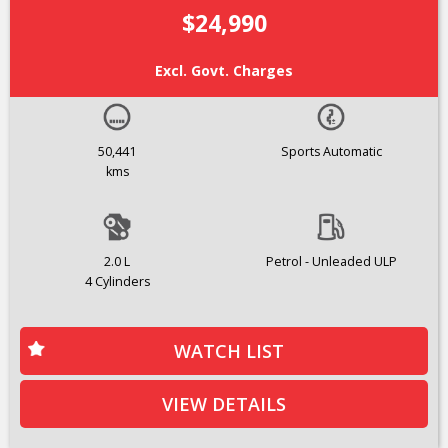
$24,990
Excl. Govt. Charges
50,441
Sports Automatic
kms
2.0 L
Petrol - Unleaded ULP
4 Cylinders
WATCH LIST
VIEW DETAILS