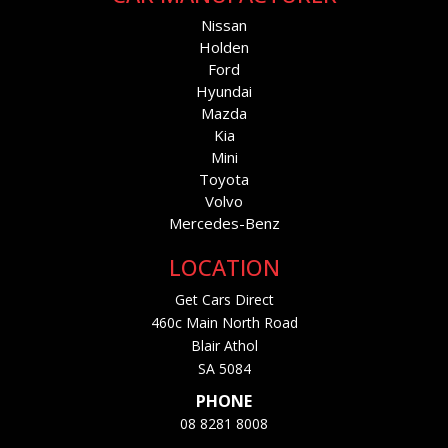
Nissan
Holden
Ford
Hyundai
Mazda
Kia
Mini
Toyota
Volvo
Mercedes-Benz
LOCATION
Get Cars Direct
460c Main North Road
Blair Athol
SA 5084
PHONE
08 8281 8008