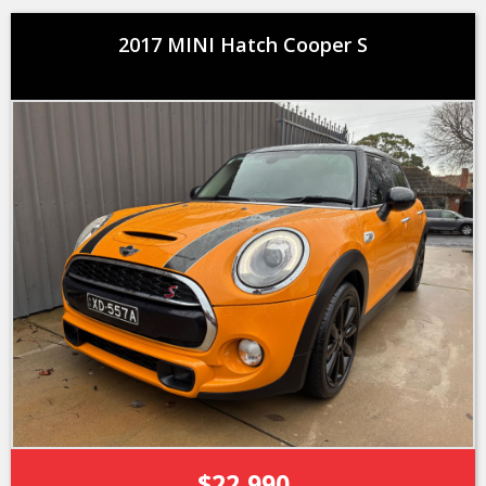
2017 MINI Hatch Cooper S
$22,990