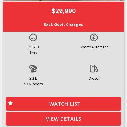
$29,990
Excl. Govt. Charges
71,650
Sports Automatic
kms
3.2 L
Diesel
5 Cylinders
WATCH LIST
VIEW DETAILS