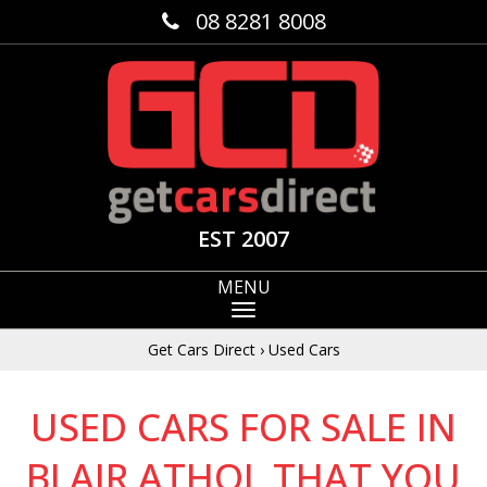
08 8281 8008
EST 2007
MENU
Get Cars Direct
›
Used Cars
USED CARS FOR SALE IN
BLAIR ATHOL THAT YOU