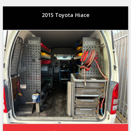
2015 Toyota Hiace