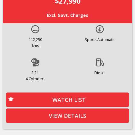
$27,990
Excl. Govt. Charges
112,250
Sports Automatic
kms
2.2 L
Diesel
4 Cylinders
WATCH LIST
VIEW DETAILS