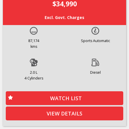
$34,990
Excl. Govt. Charges
87,174
Sports Automatic
kms
2.0 L
Diesel
4 Cylinders
WATCH LIST
VIEW DETAILS