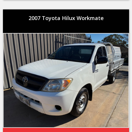
2007 Toyota Hilux Workmate