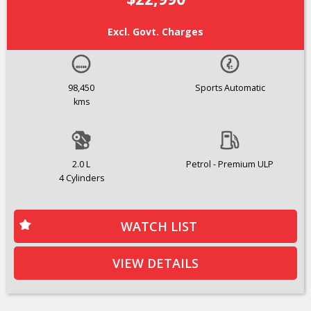
Excl. Govt. Charges
98,450
Sports Automatic
kms
2.0 L
Petrol - Premium ULP
4 Cylinders
WATCH LIST
VIEW DETAILS