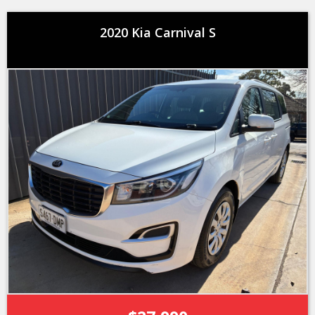
2020 Kia Carnival S