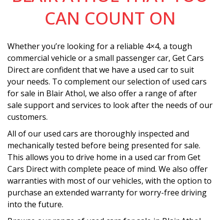
CAN COUNT ON
Whether you’re looking for a reliable 4×4, a tough
commercial vehicle or a small passenger car, Get Cars
Direct are confident that we have a used car to suit
your needs. To complement our selection of used cars
for sale in Blair Athol, we also offer a range of after
sale support and services to look after the needs of our
customers.
All of our used cars are thoroughly inspected and
mechanically tested before being presented for sale.
This allows you to drive home in a used car from Get
Cars Direct with complete peace of mind. We also offer
warranties with most of our vehicles, with the option to
purchase an extended warranty for worry-free driving
into the future.