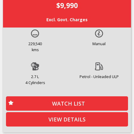
$9,990
Excl. Govt. Charges
229,540
Manual
kms
2.7 L
Petrol - Unleaded ULP
4 Cylinders
WATCH LIST
VIEW DETAILS