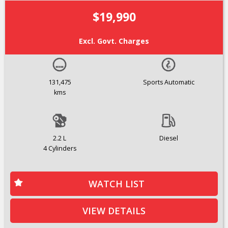
$19,990
Excl. Govt. Charges
131,475
Sports Automatic
kms
2.2 L
Diesel
4 Cylinders
WATCH LIST
VIEW DETAILS