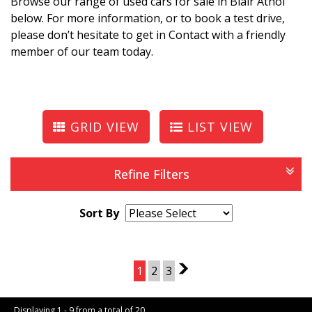
Browse our range of used cars for sale in Blair Athol
below. For more information, or to book a test drive,
please don’t hesitate to get in Contact with a friendly
member of our team today.
GRID VIEW
LIST VIEW
Refine Filters
Sort By
Page 1 of 3
1
2
3
2
Displaying 1 - 9 from a total of 20