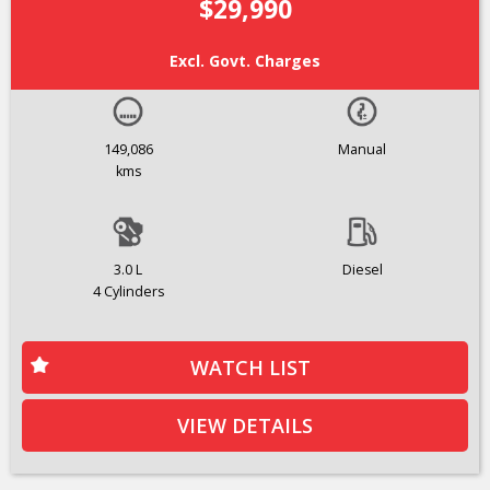
$29,990
Excl. Govt. Charges
149,086
Manual
kms
3.0 L
Diesel
4 Cylinders
WATCH LIST
VIEW DETAILS