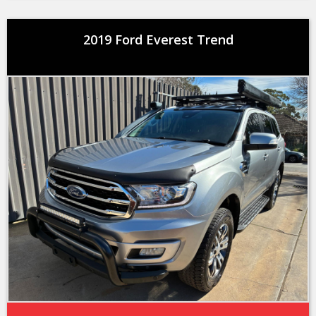
2019 Ford Everest Trend