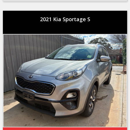
2021 Kia Sportage S