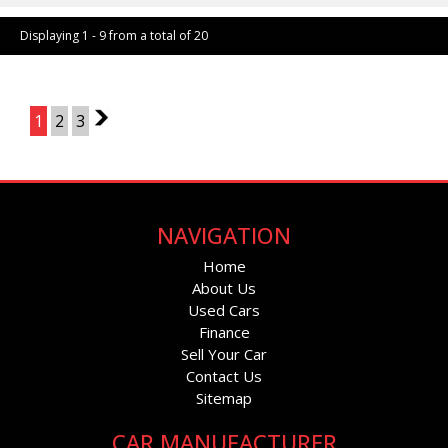
Displaying 1 - 9 from a total of 20
Page 1 of 3
1
2
3
2
NAVIGATION
Home
About Us
Used Cars
Finance
Sell Your Car
Contact Us
Sitemap
CAR MANUFACTURER