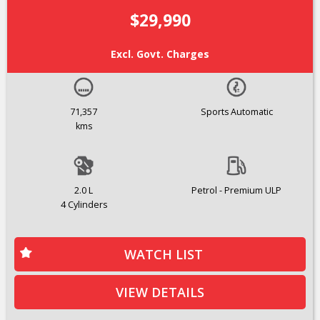
$29,990
Excl. Govt. Charges
71,357
Sports Automatic
kms
2.0 L
Petrol - Premium ULP
4 Cylinders
WATCH LIST
VIEW DETAILS