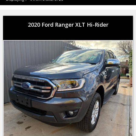
2020 Ford Ranger XLT Hi-Rider