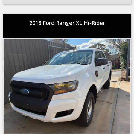
2018 Ford Ranger XL Hi-Rider