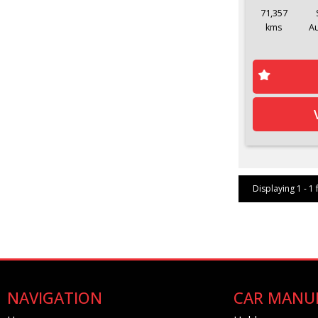
71,357
kms
A
Displaying 1 - 1 
NAVIGATION
CAR MANU