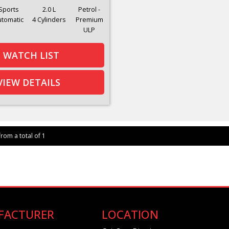
Sports
2.0 L
Petrol -
utomatic
4 Cylinders
Premium
ULP
WATCH LIST
VIEW DETAILS
from a total of 1
FACTURER
LOCATION