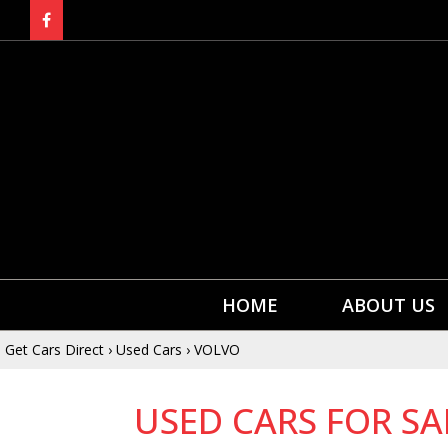
HOME
ABOUT US
Get Cars Direct
›
Used Cars
›
VOLVO
USED CARS FOR SA