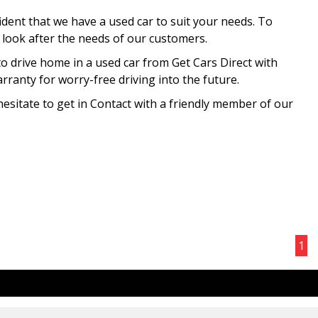
ident that we have a used car to suit your needs. To
o look after the needs of our customers.
to drive home in a used car from Get Cars Direct with
ranty for worry-free driving into the future.
hesitate to get in Contact with a friendly member of our
Page 1 of 1
1