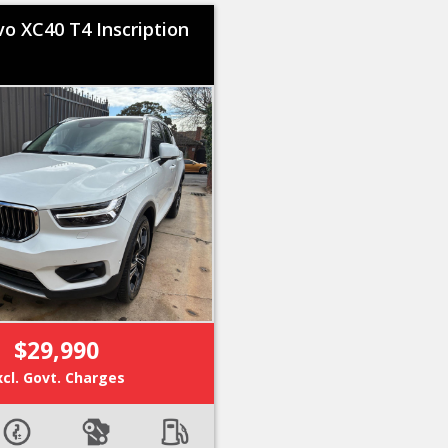
vo XC40 T4 Inscription
$29,990
xcl. Govt. Charges