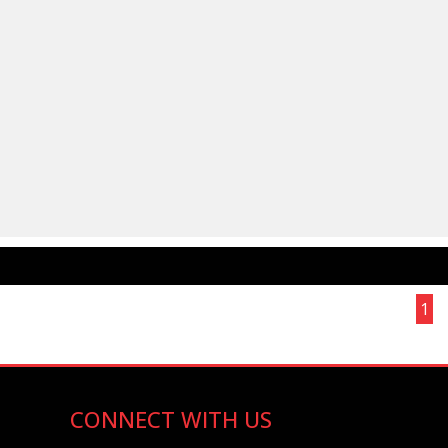
Page 1 of 1
1
CONNECT WITH US