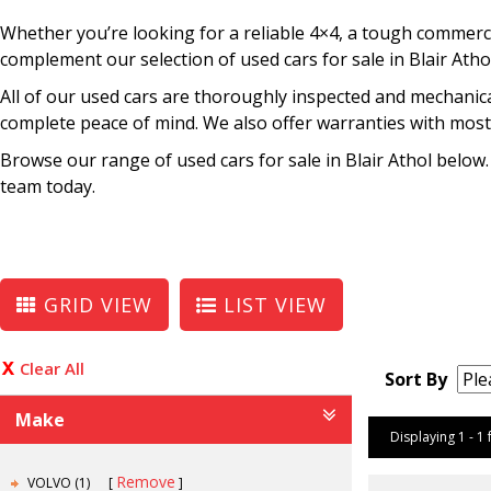
Whether you’re looking for a reliable 4×4, a tough commercia
complement our selection of used cars for sale in Blair Atho
All of our used cars are thoroughly inspected and mechanica
complete peace of mind. We also offer warranties with most 
Browse our range of used cars for sale in Blair Athol below.
team today.
GRID VIEW
LIST VIEW
Clear All
Sort By
Make
Displaying 1 - 1 
Remove
VOLVO (1)