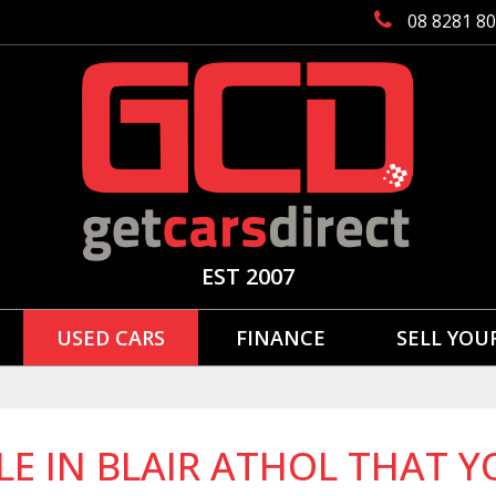
08 8281 8
EST 2007
USED CARS
FINANCE
SELL YOU
LE IN BLAIR ATHOL THAT