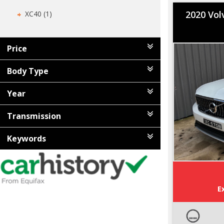
2020 Vol
XC40 (1)
Price
Body Type
Year
Transmission
Keywords
E