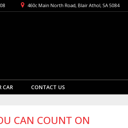
008
460c Main North Road, Blair Athol, SA 5084
R CAR
CONTACT US
 YOU CAN COUNT ON