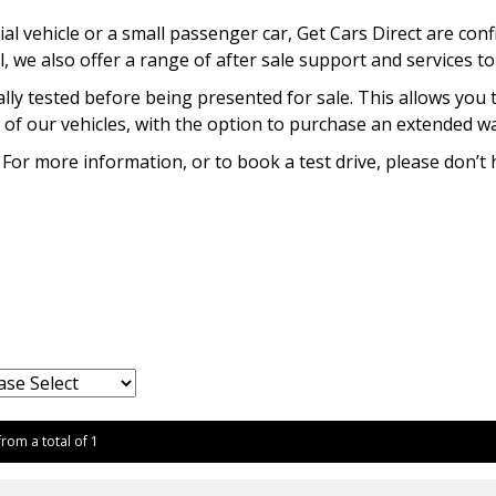
l vehicle or a small passenger car, Get Cars Direct are conf
l, we also offer a range of after sale support and services t
lly tested before being presented for sale. This allows you 
of our vehicles, with the option to purchase an extended war
 For more information, or to book a test drive, please don’t 
from a total of 1